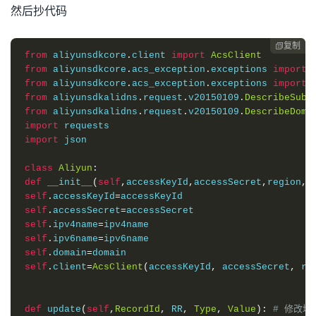
然后抄代码
复制

from
 aliyunsdkcore
.
client 
import
AcsClient
from
 aliyunsdkcore
.
acs_exception
.
exceptions 
import
from
 aliyunsdkcore
.
acs_exception
.
exceptions 
import
from
 aliyunsdkalidns
.
request
.
v20150109
.
DescribeSubD
from
 aliyunsdkalidns
.
request
.
v20150109
.
DescribeDoma
import
import
 json

class
Aliyun
:
def
 __init__
(
self
,
accessKeyId
,
accessSecret
,
region
,
d
self
.
accessKeyId
=
self
.
accessSecret
=
self
.
ipv4name
=
self
.
ipv6name
=
self
.
domain
=
self
.
client
=
AcsClient
(
accessKeyId
,
 accessSecret
,
 re
def
 update
(
self
,
RecordId
,
 RR
,
Type
,
Value
):
# 修改域