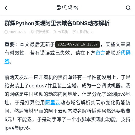



群辉Python实现阿里云域名DDNS动态解析
2021-09-02
资源分享
代码狗
0条评论





代码狗
重要：
本文最后更新于
，某些文章具
2021-09-02 16:13:57
有时效性，若有错误或已失效，请在下方
留言
或联系
代码
狗
。
前两天发现一直开着机的黑群晖还有一半性能没用上，于是
给安装上了centos7并且装上宝塔，成为一台调试机器。我
的网络是中国移动的动态内网地址，但是分配了公网ipv6地
址，于是打算使用
阿里云
动态域名解析实现ip变化仍能访
问，然后宝塔里面的阿里云动态域名解析插件居然还要收费
5元！不能忍，于是动手写了一个小脚本实现此功能，支持
ipv4与ipv6。