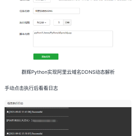
request
.
set_accept_format
(
'json'
)
request
.
set_DomainName
(
domain
)
request
.
set_SubDomain
(
name 
+
'.'
+
 domain
)
request
.
set_Type
(
ipv4or6
)
response 
=
self
.
client
.
do_action_with_exception
(
req
domain_list 
=
 json
.
loads
(
response
)
# 将返回的JSON数据
return
 domain_list

def
 TS
(
self
,
text
):
curtime 
=
 time
.
strftime
(
'%Y-%m-%d %H:%M:%S'
,
time
.
lo
TS_URL 
=
"企业微信推送地址"
data
={
群辉Python实现阿里云域名DDNS动态解析
"lx"
:
"textcard"
,
"title"
:
"阿里云DDNS自动解析"
,
"desc"
:
'<div class="gray">'
+
curtime
+
'</div> <div cl
手动点击执行后看看日志
"url"
:
"https://www.daimadog.com"
,
"more"
:
"更多"
}
r
=
requests
.
post
(
TS_URL
,
data
=
data
)
print
(
r
.
text
)
def
 getip
(
self
,
isipv4
,
isipv6
):
if
 isipv4
==
True
:
r 
=
 requests
.
get
(
'https://api-ipv4.ip.sb/ip'
)