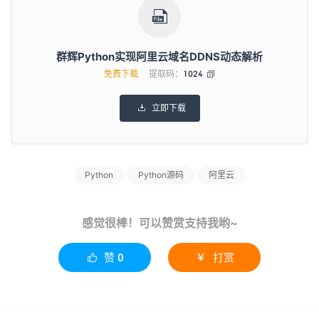
self
.
TS
(
"修改域名IPV4解析成功："
+
ipv4
)

else
:
print
(
"查询对比IPv4地址无变化"
)
elif
 domain_list
[
'TotalCount'
]
>
1
:
群辉Python实现阿里云域名DDNS动态解析
from
 aliyunsdkalidns
.
request
.
v20150109
.
DeleteSubDom
免费下载
提取码：
1024

request 
=
DeleteSubDomainRecordsRequest
()
request
.
set_accept_format
(
'json'
)
request
.
set_DomainName
(
self
.
domain
)
立即下载

request
.
set_RR
(
self
.
ipv4name
)
request
.
set_Type
(
"A"
)
response 
=
self
.
client
.
do_action_with_exception
(
req
self
.
add
(
self
.
domain
,
self
.
ipv4name
,
"A"
,
 ipv4
)
Python
Python源码
阿里云
print
(
"修改域名IPV4解析成功"
)
self
.
TS
(
"修改域名IPV4解析成功："
+
ipv4
)
else
:
print
(
"ipv4地址查询失败"
)
感觉很棒！可以赞赏支持我哟~
self
.
TS
(
"ipv4地址查询失败，请及时检查！"
)
if
 isipv6
==
True
:
赞
0
打赏


r 
=
 requests
.
get
(
'https://api-ipv6.ip.sb/ip'
)
if
 r
.
status_code
==
requests
.
codes
.
ok
:
ipv6
=
r
.
with
 open
(
"/www/Python/aliyun/ipv6.log"
,
"r"
)
as
 fr
:
oldipv6
=
fr
.
read
()