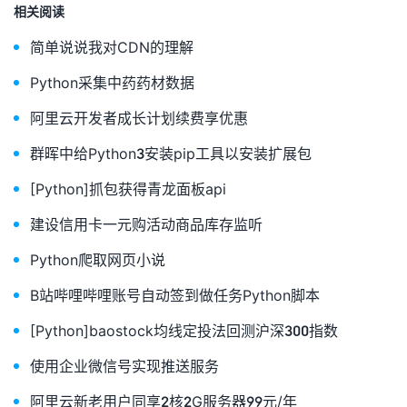
相关阅读
fr
.
close
()
#print(oldipv6)
简单说说我对CDN的理解
if
 oldipv6
==
ipv6
:
print
(
"IPV6本地对比无变化："
+
oldipv6
)
Python采集中药药材数据
else
:
with
 open
(
"/www/Python/aliyun/ipv6.log"
,
"w+"
)
as
 f
:
阿里云开发者成长计划续费享优惠
f
.
write
(
ipv6
)
print
(
"IPV6本地对比发生变化："
+
ipv6
)
群晖中给Python3安装pip工具以安装扩展包
f
.
close
()
domain_list
=
self
.
getdomainlist
(
self
.
domain
,
"AAAA"
,
s
[Python]抓包获得青龙面板api
if
 domain_list
[
'TotalCount'
]
==
0
:
self
.
add
(
self
.
domain
,
self
.
ipv6name
,
"AAAA"
,
 ipv6
)
建设信用卡一元购活动商品库存监听
print
(
"新建域名解析成功"
)
self
.
TS
(
"新建域名解析成功："
+
ipv6
)
Python爬取网页小说
elif
 domain_list
[
'TotalCount'
]
==
1
:
if
 domain_list
[
'DomainRecords'
][
'Record'
][
0
][
'Value
B站哔哩哔哩账号自动签到做任务Python脚本
self
.
update
(
domain_list
[
'DomainRecords'
][
'Record'
][
print
(
"修改域名IPV6解析成功"
)
[Python]baostock均线定投法回测沪深300指数
self
.
TS
(
"修改域名IPV6解析成功："
+
ipv6
)
else
:
使用企业微信号实现推送服务
print
(
"查询对比IPv6地址无变化"
)
elif
 domain_list
[
'TotalCount'
]
>
1
:
阿里云新老用户同享2核2G服务器99元/年