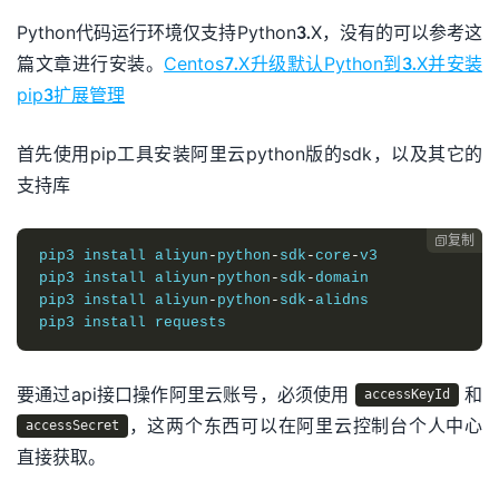
Python代码运行环境仅支持Python3.X，没有的可以参考这
篇文章进行安装。
Centos7.X升级默认Python到3.X并安装
pip3扩展管理
首先使用pip工具安装阿里云python版的sdk，以及其它的
支持库
复制

pip3 
install
 aliyun
-
python
-
sdk
-
core
-
v3 

pip3 
install
 aliyun
-
python
-
sdk
-
domain
pip3 
install
 aliyun
-
python
-
sdk
-
alidns 

pip3 
install
 requests
要通过api接口操作阿里云账号，必须使用
和
accessKeyId
，这两个东西可以在阿里云控制台个人中心
accessSecret
直接获取。