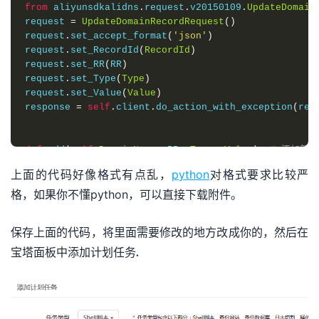
from
 aliyunsdkalidns
.
request
.
v20150109
.
UpdateDomain
request 
=
UpdateDomainRecordRequest
()
request
.
set_accept_format
(
'json'
)
request
.
set_RecordId
(
RecordId
)
request
.
set_RR
(
RR
)
request
.
set_Type
(
Type
)
request
.
set_Value
(
Value
)
response 
=
self
.
client
.
do_action_with_exception
(
req
def
 add
(
self
,
DomainName
,
 RR
,
Type
,
Value
):
# 添加新
from
 aliyunsdkalidns
.
request
.
v20150109
.
AddDomainRec
上面的代码好像格式有点乱，
python
对格式要求比较严
request 
=
AddDomainRecordRequest
()
格，如果你不懂python，可以直接下载附件。
request
.
set_accept_format
(
'json'
)
request
.
set_DomainName
(
DomainName
)
request
.
set_RR
(
RR
)
保存上面的代码，将里面需要修改的地方改成你的，然后在
request
.
set_Type
(
Type
)
request
.
set_Value
(
Value
)
宝塔面板中添加计划任务.
response 
=
self
.
client
.
do_action_with_exception
(
req
def
 getdomainlist
(
self
,
domain
,
ipv4or6
,
name
):
request 
=
DescribeSubDomainRecordsRequest
()