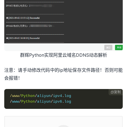
if
 r
.
status_code
==
requests
.
codes
.
ok
:
ipv4
=
r
.
with
 open
(
"/www/Python/aliyun/ipv4.log"
,
"r"
)
as
 fr
:
oldipv4
=
fr
.
read
()
#print(oldipv4)
fr
.
close
()
if
 oldipv4
==
ipv4
:
print
(
"IPV4本地对比无变化："
+
oldipv4
)
else
:
群辉Python实现阿里云域名DDNS动态解析
with
 open
(
"/www/Python/aliyun/ipv4.log"
,
"w+"
)
as
 f
:
f
.
write
(
ipv4
)
f
.
close
()
注意：请手动修改代码中的ip地址保存文件路径！否则可能
print
(
"IPV4本地对比发生变化："
+
ipv4
)
会报错！
domain_list
=
self
.
getdomainlist
(
self
.
domain
,
"A"
,
self
if
 domain_list
[
'TotalCount'
]
==
0
:
self
.
add
(
self
.
domain
,
self
.
ipv4name
,
"A"
,
 ipv4
)
复制

print
(
"新建域名IPV4解析成功"
)
/www/
Python
/
aliyun
/
ipv4
.
self
.
TS
(
"新建域名IPV4解析成功："
+
ipv4
)
/
www
/
Python
/
aliyun
/
ipv6
.
log
elif
 domain_list
[
'TotalCount'
]
==
1
:
if
 domain_list
[
'DomainRecords'
][
'Record'
][
0
][
'Value
self
.
update
(
domain_list
[
'DomainRecords'
][
'Record'
][
print
(
"修改域名IPV4解析成功"
)